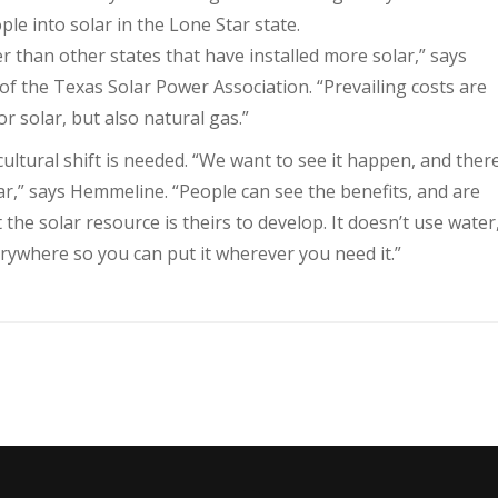
ple into solar in the Lone Star state.
wer than other states that have installed more solar,” says
of the Texas Solar Power Association. “Prevailing costs are
r solar, but also natural gas.”
cultural shift is needed. “We want to see it happen, and ther
ar,” says Hemmeline. “People can see the benefits, and are
he solar resource is theirs to develop. It doesn’t use water
erywhere so you can put it wherever you need it.”