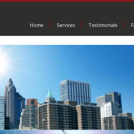
Home
Services
Testimonials
F