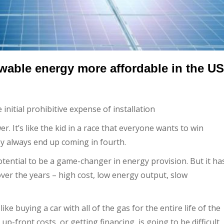
ewable energy more affordable in the US
nitial prohibitive expense of installation
 It’s like the kid in a race that everyone wants to win
hey always end up coming in fourth.
otential to be a game-changer in energy provision. But it ha
r the years – high cost, low energy output, slow
like buying a car with all of the gas for the entire life of the
up-front costs, or getting financing, is going to be difficult.