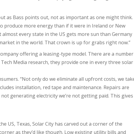
ut as Bass points out, not as important as one might think.
o produce more energy than if it were in Ireland or New
ut almost every state in the US gets more sun than Germany
market in the world. That crown is up for grabs right now.”
y company offering a leasing-type model. There are a number
n Tech Media research, they provide one in every three solar
nsumers. “Not only do we eliminate all upfront costs, we tak
ncludes installation, red tape and maintenance. Repairs are
 not generating electricity we’re not getting paid. This gives
the US, Texas, Solar City has carved out a corner of the
corner as they’d like though. Low existing utility bills and