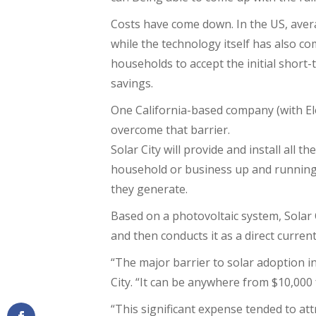
Costs have come down. In the US, avera
while the technology itself has also com
households to accept the initial short-
savings.
One California-based company (with E
overcome that barrier.
Solar City will provide and install all 
household or business up and running
they generate.
Based on a photovoltaic system, Solar Ci
and then conducts it as a direct current 
“The major barrier to solar adoption in
City. “It can be anywhere from $10,000 
“This significant expense tended to att