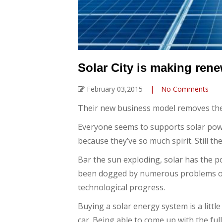
Solar City is making ren
February 03,2015
|
No Comments
Their new business model removes the i
Everyone seems to supports solar power.
because they’ve so much spirit. Still t
Bar the sun exploding, solar has the p
been dogged by numerous problems ove
technological progress.
Buying a solar energy system is a little 
car. Being able to come up with the full 