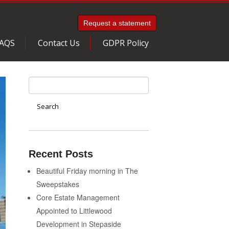
Request a statement
AQS
Contact Us
GDPR Policy
Recent Posts
Beautiful Friday morning in The
Sweepstakes
Core Estate Management
Appointed to Littlewood
Development in Stepaside