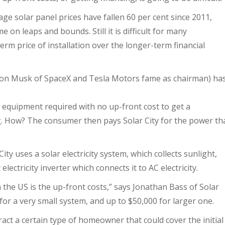
ge solar panel prices have fallen 60 per cent since 2011,
e on leaps and bounds. Still it is difficult for many
term price of installation over the longer-term financial
lon Musk of SpaceX and Tesla Motors fame as chairman) ha
the equipment required with no up-front cost to get a
. How? The consumer then pays Solar City for the power th
ty uses a solar electricity system, which collects sunlight,
electricity inverter which connects it to AC electricity.
 the US is the up-front costs,” says Jonathan Bass of Solar
for a very small system, and up to $50,000 for larger one.
ract a certain type of homeowner that could cover the initial