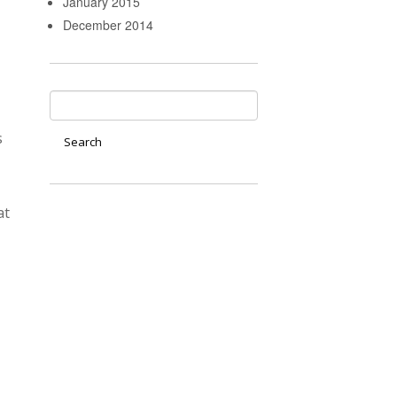
January 2015
December 2014
s
at