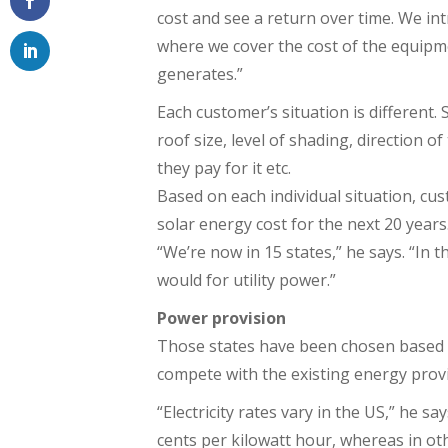
cost and see a return over time. We in
where we cover the cost of the equipm
generates.”
Each customer’s situation is different. 
roof size, level of shading, direction o
they pay for it etc.
Based on each individual situation, cu
solar energy cost for the next 20 years
“We’re now in 15 states,” he says. “In t
would for utility power.”
Power provision
Those states have been chosen based on 
compete with the existing energy provi
“Electricity rates vary in the US,” he s
cents per kilowatt hour, whereas in oth