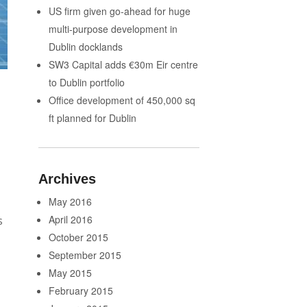
US firm given go-ahead for huge
multi-purpose development in
Dublin docklands
SW3 Capital adds €30m Eir centre
to Dublin portfolio
Office development of 450,000 sq
ft planned for Dublin
Archives
May 2016
April 2016
s
October 2015
September 2015
May 2015
February 2015