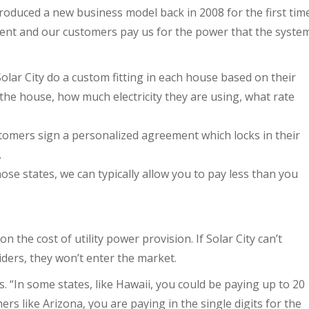
troduced a new business model back in 2008 for the first tim
ent and our customers pay us for the power that the syste
Solar City do a custom fitting in each house based on their
f the house, how much electricity they are using, what rate
stomers sign a personalized agreement which locks in their
.
hose states, we can typically allow you to pay less than you
the cost of utility power provision. If Solar City can’t
ders, they won’t enter the market.
ays. “In some states, like Hawaii, you could be paying up to 20
ers like Arizona, you are paying in the single digits for the