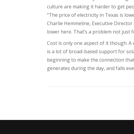
culture are making it harder to get peo
“The price of electricity in Texas is lo
Charlie Hemmeline, Executive Director 
lower here. That’s a problem not just fo
Cost is only one aspect of it though. A 
is a lot of broad-based support for sol
beginning to make the connection that t
generates during the day, and falls ev