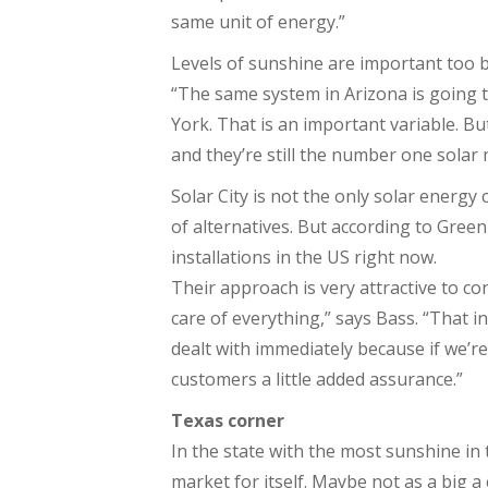
same unit of energy.”
Levels of sunshine are important too b
“The same system in Arizona is going t
York. That is an important variable. B
and they’re still the number one solar 
Solar City is not the only solar energ
of alternatives. But according to Gree
installations in the US right now.
Their approach is very attractive to co
care of everything,” says Bass. “That i
dealt with immediately because if we’re
customers a little added assurance.”
Texas corner
In the state with the most sunshine in 
market for itself. Maybe not as a big a 