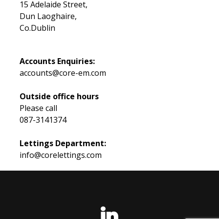
15 Adelaide Street,
Dun Laoghaire,
Co.Dublin
Accounts Enquiries:
accounts@core-em.com
Outside office hours
Please call
087-3141374
Lettings Department:
info@corelettings.com