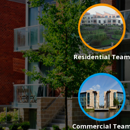
Residential Team
Commercial Tea