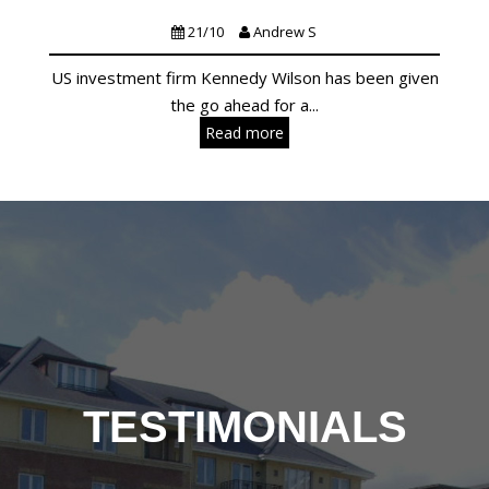
Lettings
Residential
Uncategorized
21/10
Andrew S
US investment firm Kennedy Wilson has been given
the go ahead for a...
Read more
TESTIMONIALS