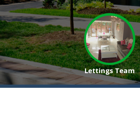
Lettings Team