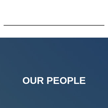
OUR PEOPLE