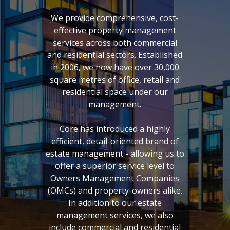
We provide comprehensive, cost-
effective property management
services across both commercial
and residential sectors. Established
in 2006, we now have over 30,000
square metres of office, retail and
residential space under our
management.
Core has introduced a highly
efficient, detail-oriented brand of
estate management - allowing us to
offer a superior service level to
Owners Management Companies
(OMCs) and property-owners alike.
In addition to our estate
management services, we also
include commercial and residential