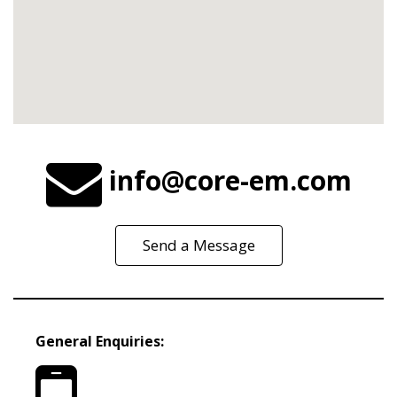
info@core-em.com
Send a Message
General Enquiries: