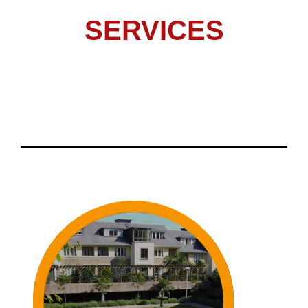
SERVICES