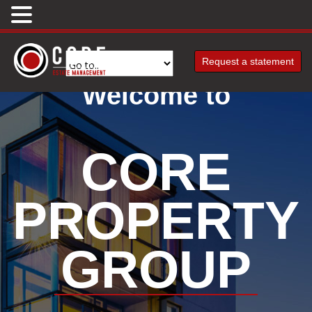
Request a statement
Welcome to
CORE
PROPERTY
GROUP