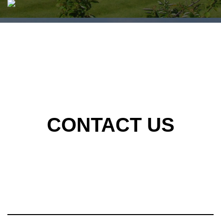
CONTACT US