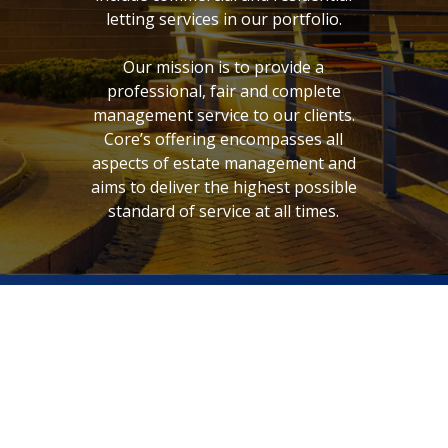
letting services in our portfolio.
Our mission is to provide a
professional, fair and complete
management service to our clients.
Core’s offering encompasses all
aspects of estate management and
aims to deliver the highest possible
standard of service at all times.