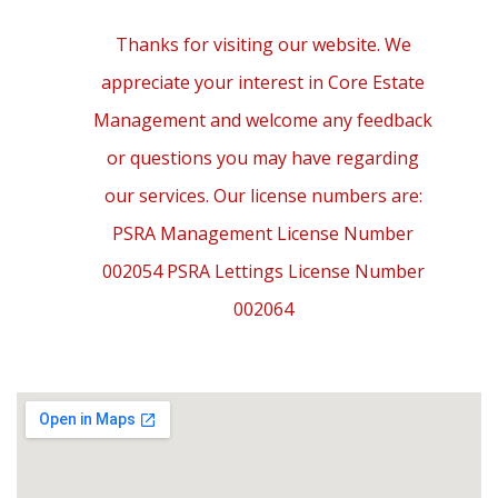
Thanks for visiting our website. We
appreciate your interest in Core Estate
Management and welcome any feedback
or questions you may have regarding
our services. Our license numbers are:
PSRA Management License Number
002054 PSRA Lettings License Number
002064