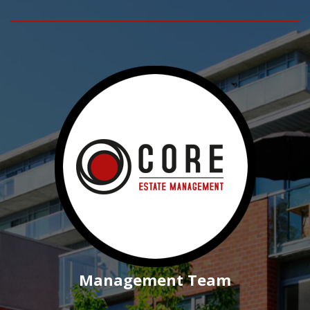
Management Team