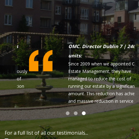
Apartment owner Dublin 15
As a matter of note I wish to highly
commend your highly effective and
professional Ms Lean O'Connor. I
have had dealings with Lean over a
number of years now and find her
most professional and indeed
delightful to deal with. Please pass
my comments onto your senior
management!
For a full list of all our testimonials...