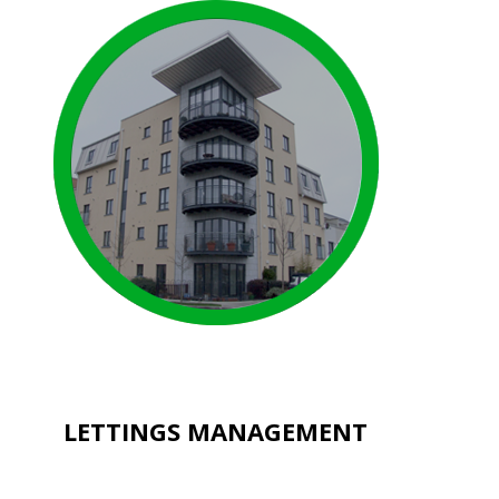
LETTINGS MANAGEMENT