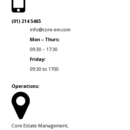
(01) 214 5465
info@core-em.com
Mon – Thurs:
09:30 – 17:30
Friday:
09:30 to 1700
Operations:
Core Estate Management,