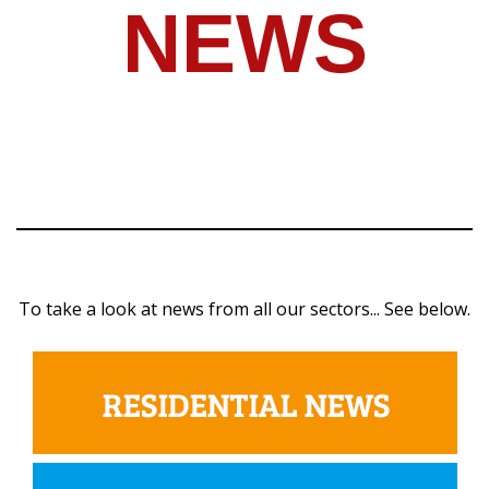
NEWS
To take a look at news from all our sectors... See below.