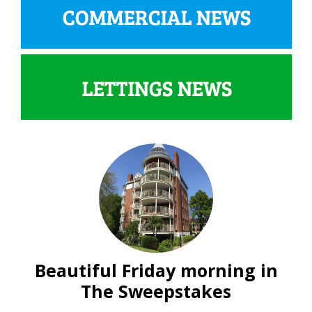
Beautiful Friday morning in
The Sweepstakes
Lettings
News
Residential