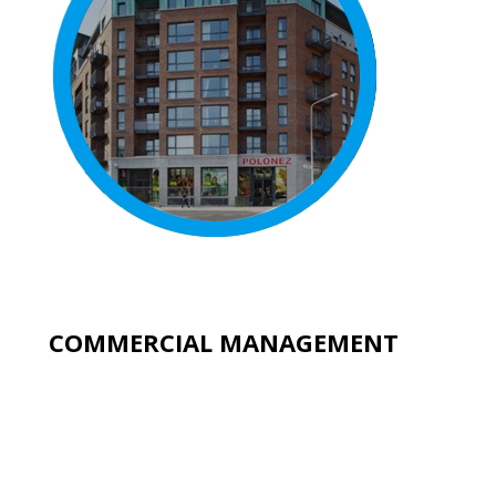
COMMERCIAL MANAGEMENT