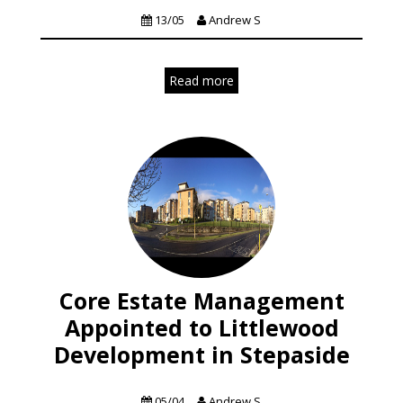
13/05
Andrew S
Read more
Core Estate Management
Appointed to Littlewood
Development in Stepaside
News
Residential
05/04
Andrew S