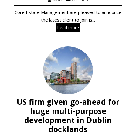
Core Estate Management are pleased to announce
the latest client to join is...
Read more
US firm given go-ahead for
huge multi-purpose
development in Dublin
docklands