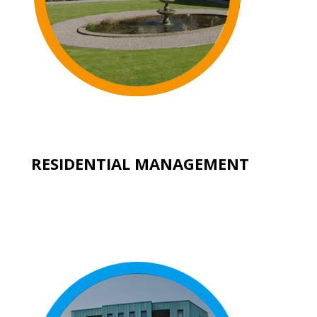
RESIDENTIAL MANAGEMENT